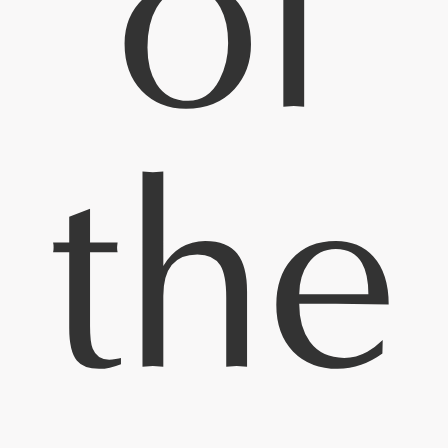
of
the