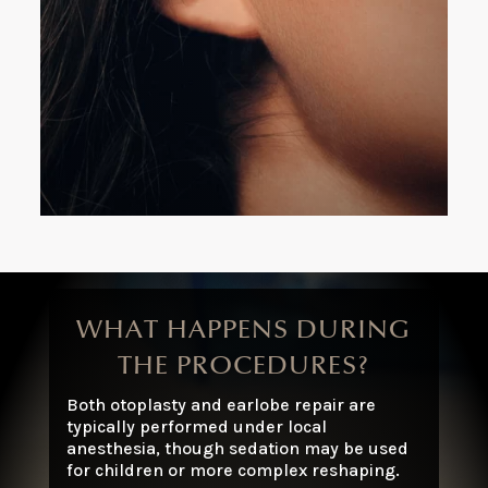
In-office procedure with local anesthesia
Quick, effective, and discreet with a natural
result
WHAT HAPPENS DURING
THE PROCEDURES?
Both otoplasty and earlobe repair are
typically performed under local
anesthesia, though sedation may be used
for children or more complex reshaping.