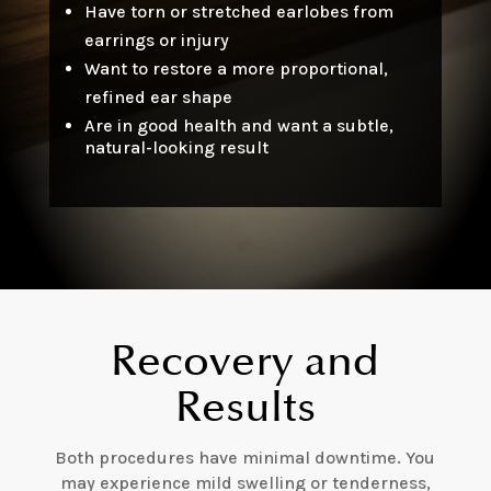
Have torn or stretched earlobes from
earrings or injury
Want to restore a more proportional,
refined ear shape
Are in good health and want a subtle,
natural-looking result
Recovery and
Results
Both procedures have minimal downtime. You
may experience mild swelling or tenderness,