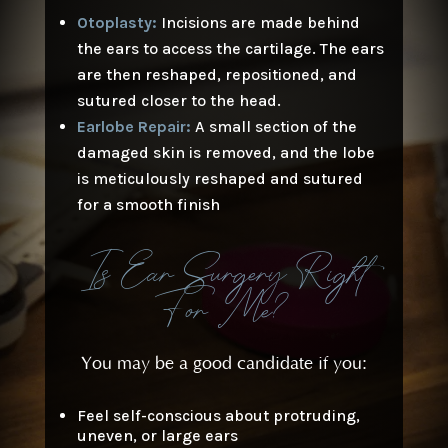
Otoplasty:
Incisions are made behind
the ears to access the cartilage. The ears
are then reshaped, repositioned, and
sutured closer to the head.
Earlobe Repair:
A small section of the
damaged skin is removed, and the lobe
is meticulously reshaped and sutured
for a smooth finish
Is Ear Surgery Right
For Me?
You may be a good candidate if you:
Feel self-conscious about protruding,
uneven, or large ears