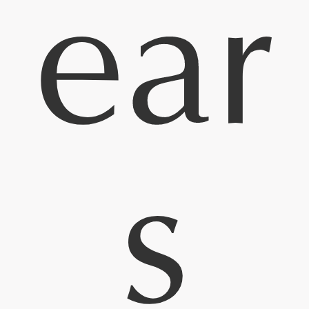
ear
s