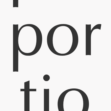
por
tio