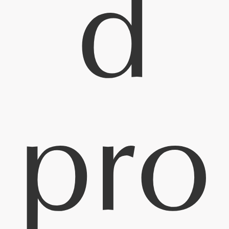
d
pro