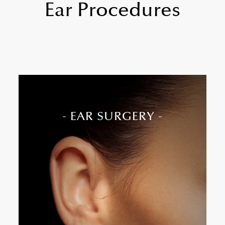
Ear Procedures
- EAR SURGERY -
Ear surgery, or otoplasty, corrects the shape or
position of the ears, most often by setting
prominent ears closer to the head.
Ideal for prominent, asymmetrical, or
misshapen ears
Commonly performed on both children and
adults