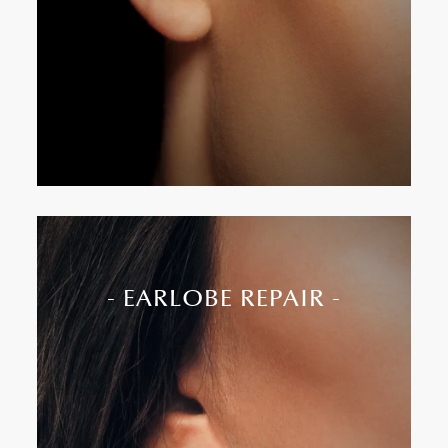
Incisions hidden behind the ear for minimal
visibility
- EARLOBE REPAIR -
Earlobe repair restores torn, stretched, or
gauged lobes due to trauma or heavy earrings. It
recreates a natural contour and allows for re-
piercing if desired.
Treats split, elongated, or damaged lobes