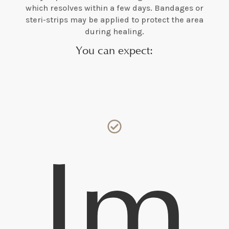
which resolves within a few days. Bandages or
steri-strips may be applied to protect the area
during healing.
You can expect:

Im