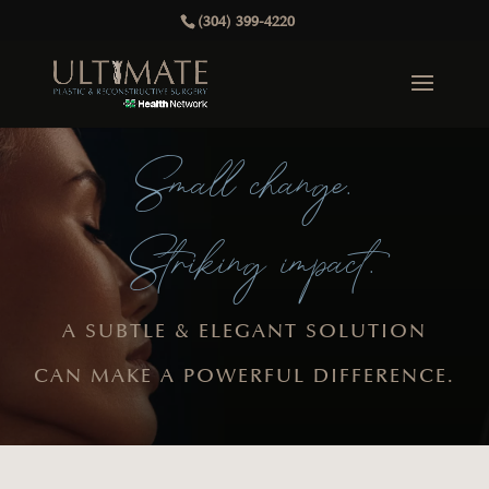
(304) 399-4220
Small change.
Striking impact.
A SUBTLE & ELEGANT SOLUTION
CAN MAKE A POWERFUL DIFFERENCE.