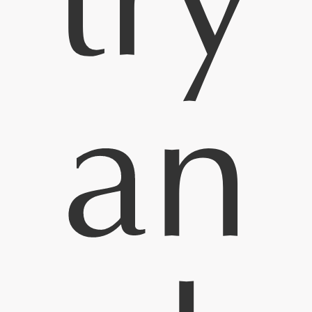
try
an