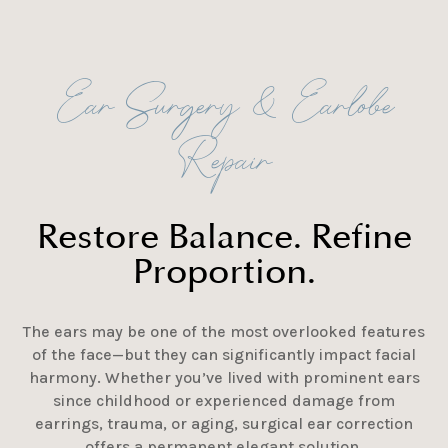
Ear Surgery & Earlobe
Repair
Restore Balance. Refine
Proportion.
The ears may be one of the most overlooked features
of the face—but they can significantly impact facial
harmony. Whether you’ve lived with prominent ears
since childhood or experienced damage from
earrings, trauma, or aging, surgical ear correction
offers a permanent elegant solution.