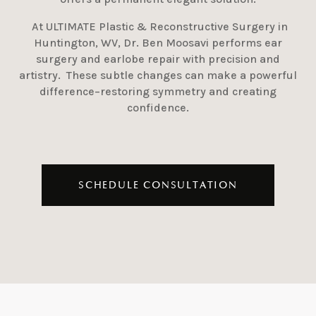
At ULTIMATE Plastic & Reconstructive Surgery in
Huntington, WV, Dr. Ben Moosavi performs ear
surgery and earlobe repair with precision and
artistry. These subtle changes can make a powerful
difference–restoring symmetry and creating
confidence.
SCHEDULE CONSULTATION